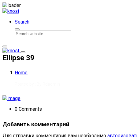
Skip to content
Search
Ellipse 39
Home
Posted by : By
Rdadmin
0 Comments
Добавить комментарий
Для отправки комментария вам необходимо
авторизоват