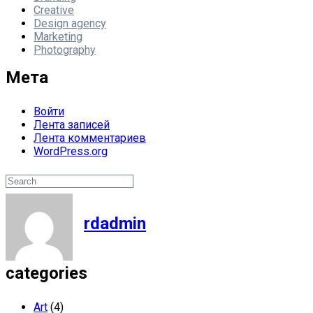
Creative
Design agency
Marketing
Photography
Мета
Войти
Лента записей
Лента комментариев
WordPress.org
Поиск
Search
rdadmin
categories
Art
(4)