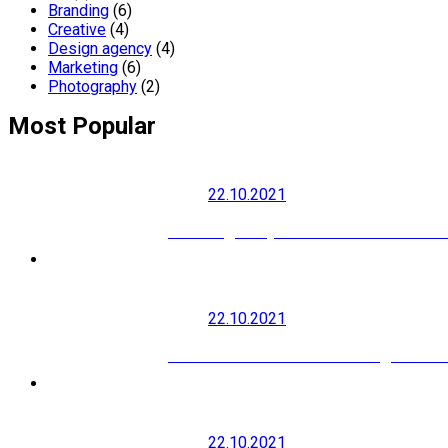
Branding
(6)
Creative
(4)
Design agency
(4)
Marketing
(6)
Photography
(2)
Most Popular
22.10.2021
How to grow your social media audi
22.10.2021
Modern SEO is About Building Your B
22.10.2021