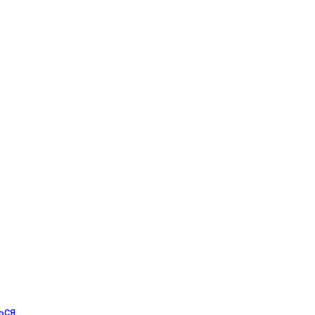
ься
.