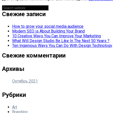
Asides
Свежие записи
How to grow your social media audience
Modern SEO is About Building Your Brand
10 Creative Ways You Can Improve Your Marketing
What Will Design Studio Be Like In The Next 50 Years ?
Ten Ingenious Ways You Can Do With Design Technology
Свежие комментарии
Архивы
Октябрь 2021
Рубрики
Art
Branding