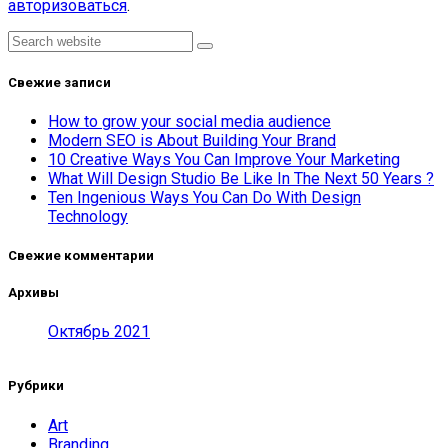
авторизоваться
.
Asides
Search
Свежие записи
How to grow your social media audience
Modern SEO is About Building Your Brand
10 Creative Ways You Can Improve Your Marketing
What Will Design Studio Be Like In The Next 50 Years ?
Ten Ingenious Ways You Can Do With Design
Technology
Свежие комментарии
Архивы
Октябрь 2021
Рубрики
Art
Branding