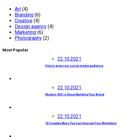
Art
(4)
Branding
(6)
Creative
(4)
Design agency
(4)
Marketing
(6)
Photography
(2)
Most Popular
22.10.2021
How to grow your social media audience
22.10.2021
Modern SEO is About Building Your Brand
22.10.2021
10 Creative Ways You Can Improve Your Marketing