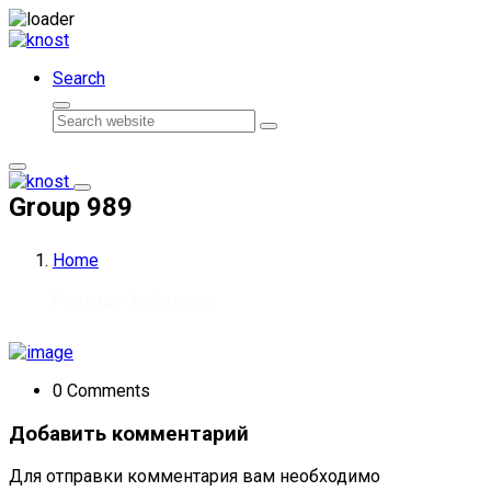
Skip to content
Search
Search
Group 989
Home
Posted by : By
Rdadmin
0 Comments
Добавить комментарий
Для отправки комментария вам необходимо