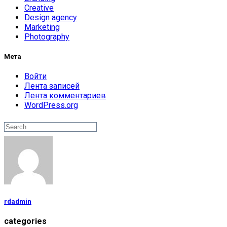
Creative
Design agency
Marketing
Photography
Мета
Войти
Лента записей
Лента комментариев
WordPress.org
Поиск
Search
rdadmin
categories