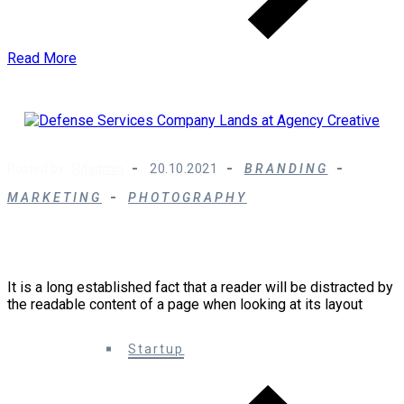
Read More
Posted by :
Rdadmin
20.10.2021
BRANDING
MARKETING
PHOTOGRAPHY
Defense Services Company Lands at Agency
Creative
It is a long established fact that a reader will be distracted by
the readable content of a page when looking at its layout
0 Comments
Startup