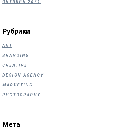
ОКТЯБРЬ 2021
Рубрики
ART
BRANDING
CREATIVE
DESIGN AGENCY
MARKETING
PHOTOGRAPHY
Мета