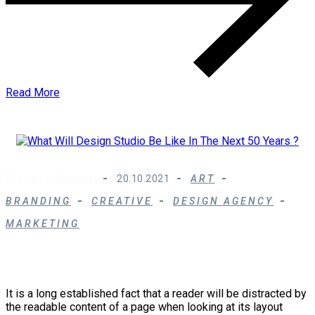
Read More
Posted by :
Rdadmin
20.10.2021
ART
BRANDING
CREATIVE
DESIGN AGENCY
MARKETING
What Will Design Studio Be Like In The Next 50
Years ?
It is a long established fact that a reader will be distracted by
the readable content of a page when looking at its layout