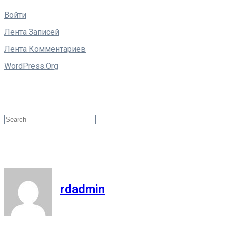
Войти
Лента Записей
Лента Комментариев
WordPress.org
Поиск
Search
rdadmin