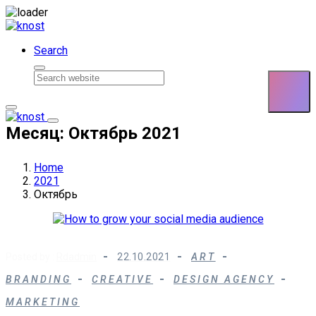
Skip to content
Search
Месяц: Октябрь 2021
Home
2021
Октябрь
Posted by :
Rdadmin
22.10.2021
ART
BRANDING
CREATIVE
DESIGN AGENCY
MARKETING