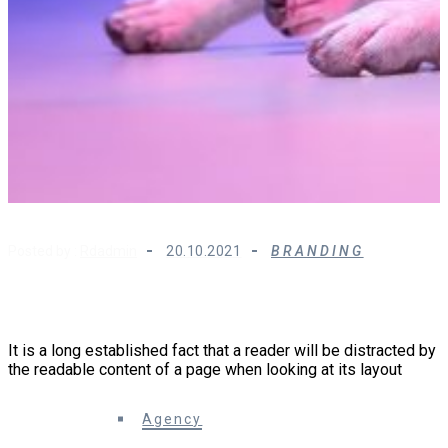
Posted by :
Rdadmin
20.10.2021
BRANDING
How Growth-Driven Design is Changing Website
Strategy
It is a long established fact that a reader will be distracted by
the readable content of a page when looking at its layout
0 Comments
Agency