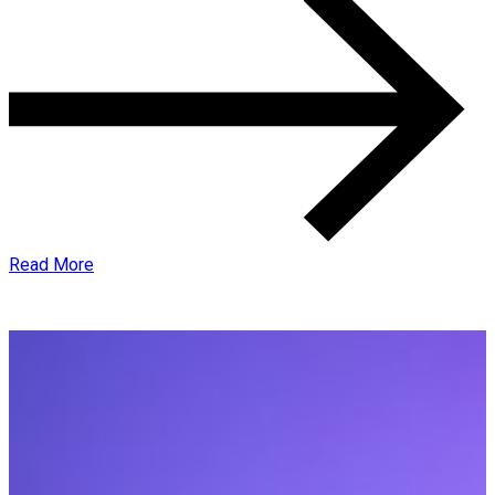
Read More