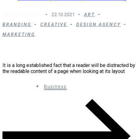
Posted by :
Rdadmin
22.10.2021
ART
BRANDING
CREATIVE
DESIGN AGENCY
MARKETING
10 Creative Ways You Can Improve Your
Marketing
It is a long established fact that a reader will be distracted by
the readable content of a page when looking at its layout
0 Comments
Business