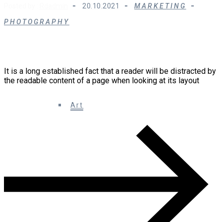
Posted by :
Rdadmin
20.10.2021
MARKETING
PHOTOGRAPHY
Ten Ingenious Ways You Can Do With Design
Technology
It is a long established fact that a reader will be distracted by
the readable content of a page when looking at its layout
0 Comments
Art