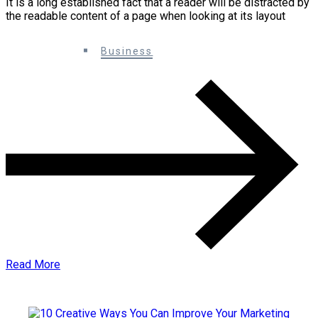
It is a long established fact that a reader will be distracted by
the readable content of a page when looking at its layout
0 Comments
Business
Read More