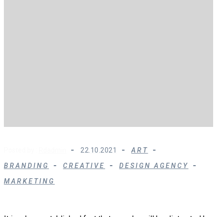
Posted by :
Rdadmin
22.10.2021
ART
BRANDING
CREATIVE
DESIGN AGENCY
MARKETING
Modern SEO is About Building Your Brand