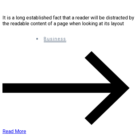
How to grow your social media audience
It is a long established fact that a reader will be distracted by
the readable content of a page when looking at its layout
0 Comments
Business
Read More