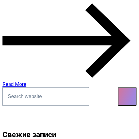
Read More
Asides
Свежие записи