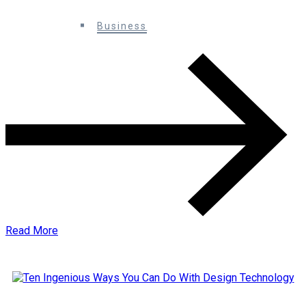
0 Comments
Business
Read More