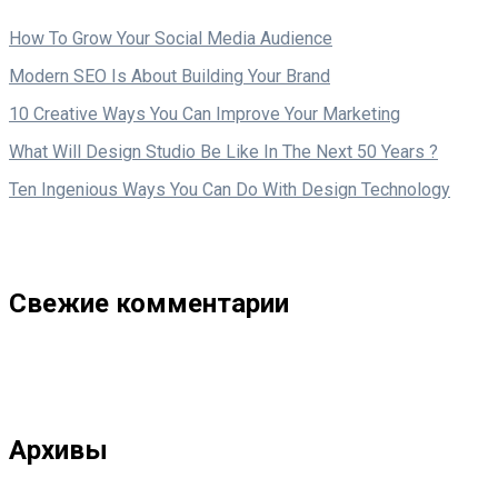
How To Grow Your Social Media Audience
Modern SEO Is About Building Your Brand
10 Creative Ways You Can Improve Your Marketing
What Will Design Studio Be Like In The Next 50 Years ?
Ten Ingenious Ways You Can Do With Design Technology
Свежие комментарии
Архивы