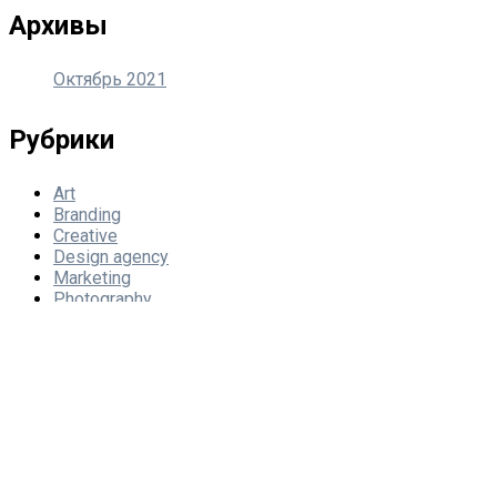
Архивы
Октябрь 2021
Рубрики
Art
Branding
Creative
Design agency
Marketing
Photography
Мета
Войти
Лента записей
Лента комментариев
WordPress.org