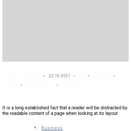
Posted by :
Rdadmin
22.10.2021
Art
Branding
Creative
Design Agency
Marketing
Modern SEO is About Building Your Brand
It is a long established fact that a reader will be distracted by
the readable content of a page when looking at its layout
0 Comments
Business