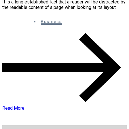
It is a long established fact that a reader will be distracted by
the readable content of a page when looking at its layout
0 Comments
Business
Read More