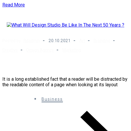
Read More
Posted by :
Rdadmin
20.10.2021
Art
Branding
Creative
Design Agency
Marketing
What Will Design Studio Be Like In The Next 50
Years ?
It is a long established fact that a reader will be distracted by
the readable content of a page when looking at its layout
0 Comments
Business