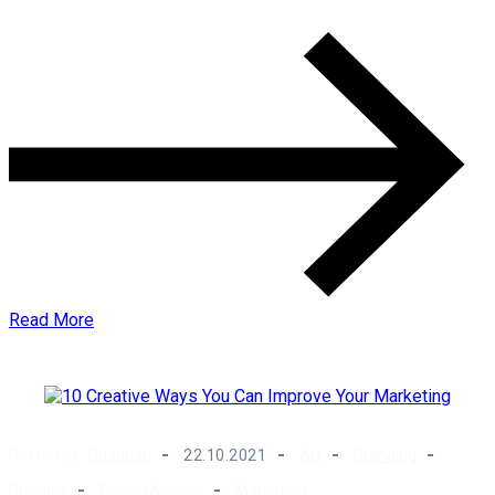
Read More
Posted by :
Rdadmin
22.10.2021
Art
Branding
Creative
Design Agency
Marketing