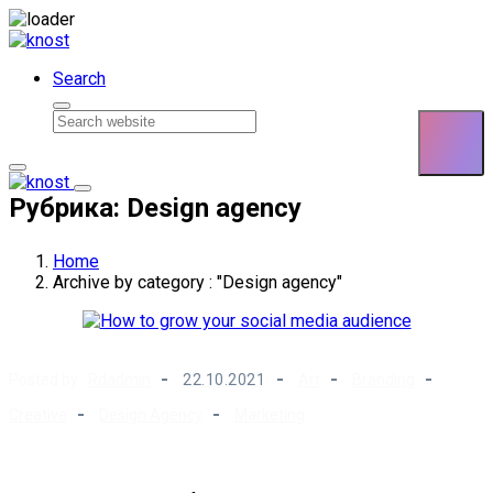
Skip to content
Search
Рубрика: Design agency
Home
Archive by category : "Design agency"
Posted by :
Rdadmin
22.10.2021
Art
Branding
Creative
Design Agency
Marketing
How to grow your social media audience