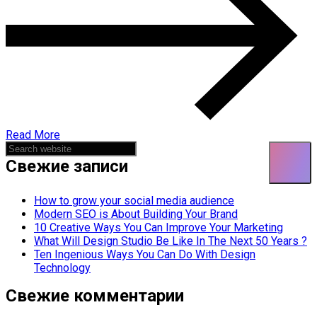
Read More
Asides
Свежие записи
How to grow your social media audience
Modern SEO is About Building Your Brand
10 Creative Ways You Can Improve Your Marketing
What Will Design Studio Be Like In The Next 50 Years ?
Ten Ingenious Ways You Can Do With Design
Technology
Свежие комментарии