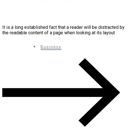
10 Creative Ways You Can Improve Your
Marketing
It is a long established fact that a reader will be distracted by
the readable content of a page when looking at its layout
0 Comments
Business