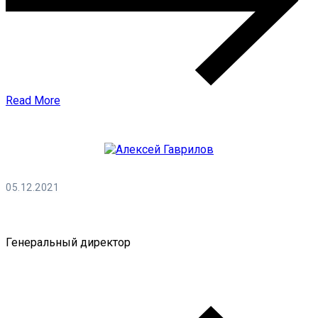
Read More
05.12.2021
Алексей Гаврилов
Генеральный директор
0 Comments