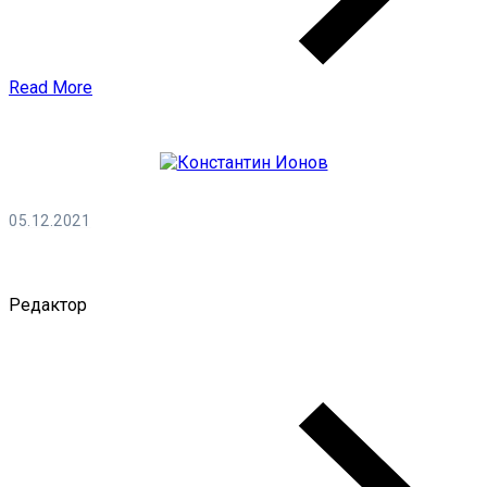
Read More
05.12.2021
Константин Ионов
Редактор
0 Comments