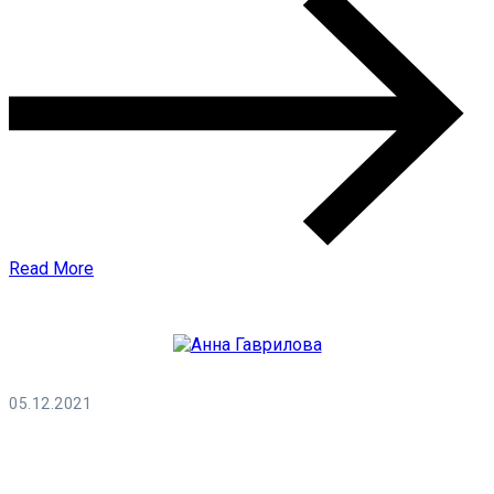
Read More
05.12.2021
Анна Гаврилова
0 Comments