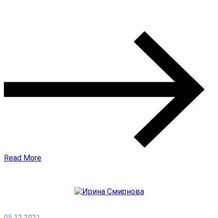
0 Comments
Read More
05.12.2021