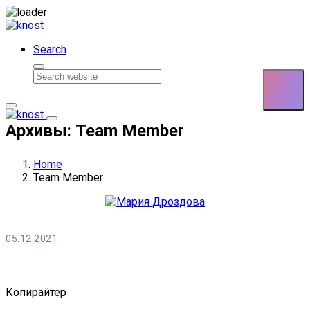
Skip to content
Search
Архивы: Team Member
Home
Team Member
05.12.2021
Мария Дроздова
Копирайтер