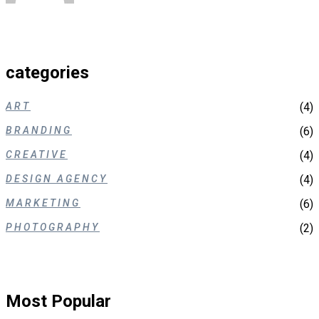
categories
ART
(4)
BRANDING
(6)
CREATIVE
(4)
DESIGN AGENCY
(4)
MARKETING
(6)
PHOTOGRAPHY
(2)
Most Popular