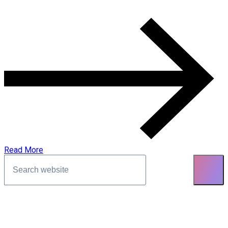
Read More
Asides