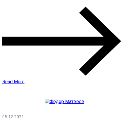
Read More
05.12.2021
Федор Матвеев