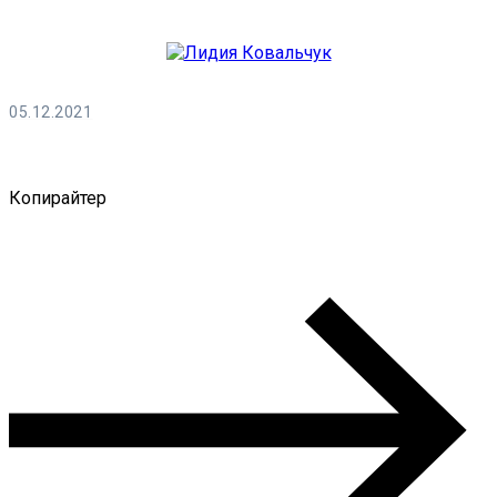
05.12.2021
Лидия Ковальчук
Копирайтер
0 Comments