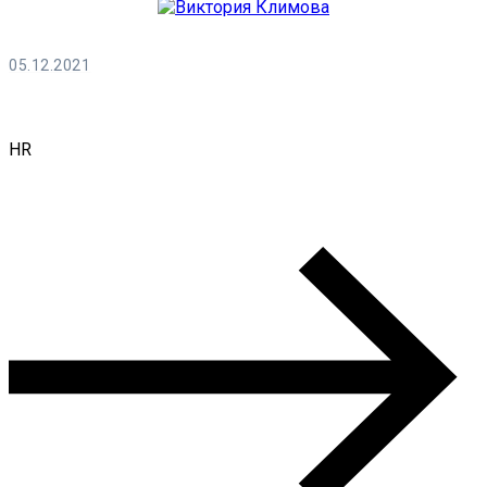
05.12.2021
Виктория Климова
HR
0 Comments