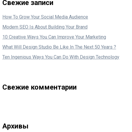
Свежие записи
How To Grow Your Social Media Audience
Modern SEO Is About Building Your Brand
10 Creative Ways You Can Improve Your Marketing
What Will Design Studio Be Like In The Next 50 Years ?
Ten Ingenious Ways You Can Do With Design Technology
Свежие комментарии
Архивы