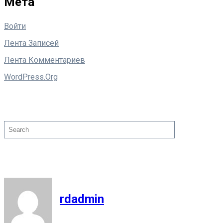
Мета
Войти
Лента Записей
Лента Комментариев
WordPress.org
Поиск
Search
rdadmin