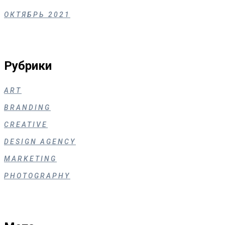
ОКТЯБРЬ 2021
Рубрики
ART
BRANDING
CREATIVE
DESIGN AGENCY
MARKETING
PHOTOGRAPHY