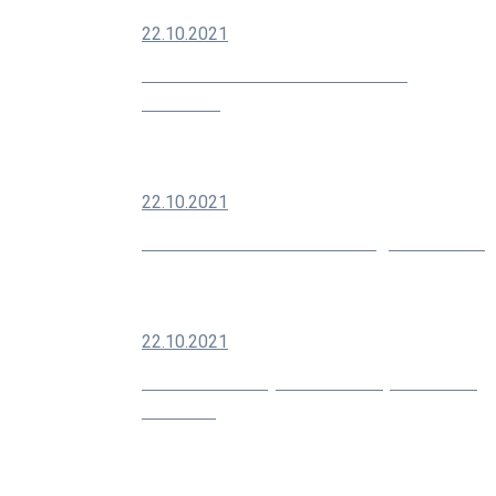
22.10.2021
How To Grow Your Social Media
Audience
22.10.2021
Modern SEO Is About Building Your Brand
22.10.2021
10 Creative Ways You Can Improve Your
Marketing