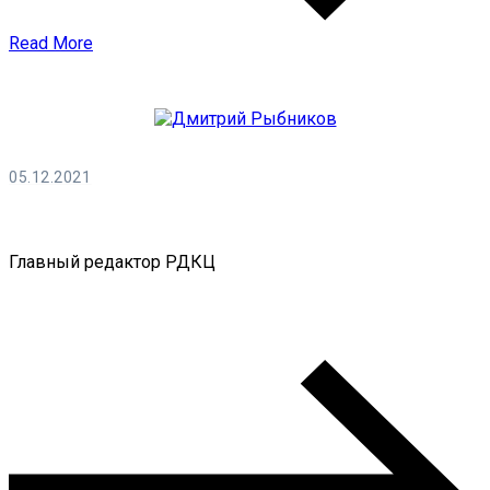
Read More
05.12.2021
Дмитрий Рыбников
Главный редактор РДКЦ
0 Comments