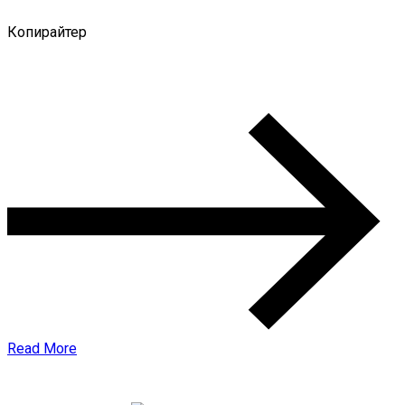
Копирайтер
0 Comments
Read More