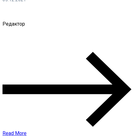
Ирина Смирнова
Редактор
0 Comments
Read More