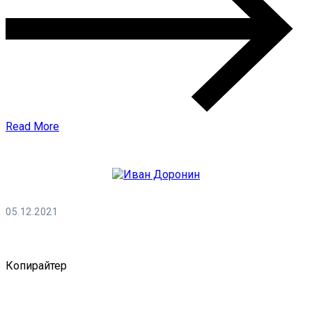
Read More
05.12.2021
Иван Доронин
Копирайтер
0 Comments