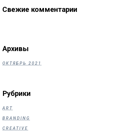
Свежие комментарии
Архивы
ОКТЯБРЬ 2021
Рубрики
ART
BRANDING
CREATIVE