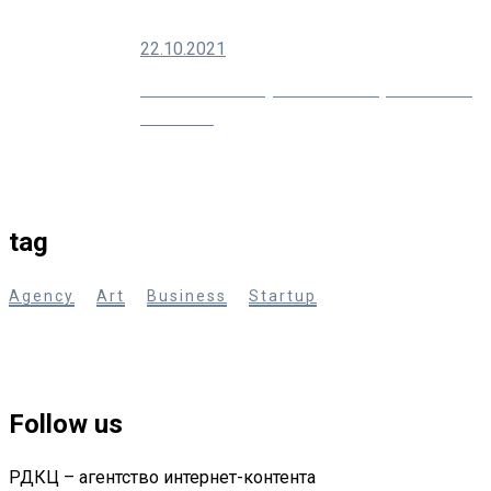
22.10.2021
10 Creative Ways You Can Improve Your
Marketing
tag
Agency
Art
Business
Startup
Follow us
РДКЦ – агентство интернет-контента