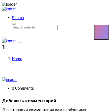
Skip to content
Search
1
Home
Posted by : By
Rdadmin
0 Comments
Добавить комментарий
Для отправки комментария вам необходимо