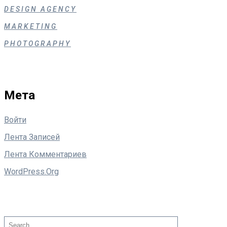
DESIGN AGENCY
MARKETING
PHOTOGRAPHY
Мета
Войти
Лента Записей
Лента Комментариев
WordPress.org
Поиск
Search