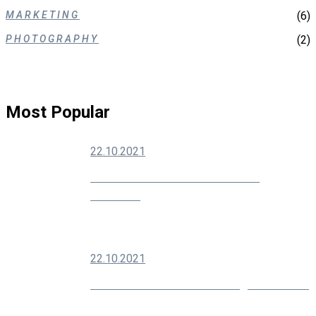
MARKETING
(6)
PHOTOGRAPHY
(2)
Most Popular
22.10.2021
How To Grow Your Social Media
Audience
22.10.2021
Modern SEO Is About Building Your Brand