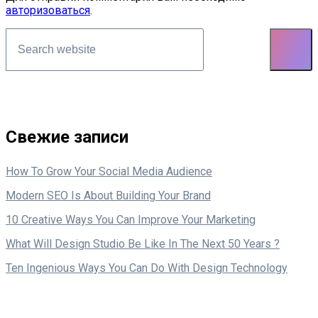
авторизоваться
.
Asides
Свежие записи
How To Grow Your Social Media Audience
Modern SEO Is About Building Your Brand
10 Creative Ways You Can Improve Your Marketing
What Will Design Studio Be Like In The Next 50 Years ?
Ten Ingenious Ways You Can Do With Design Technology