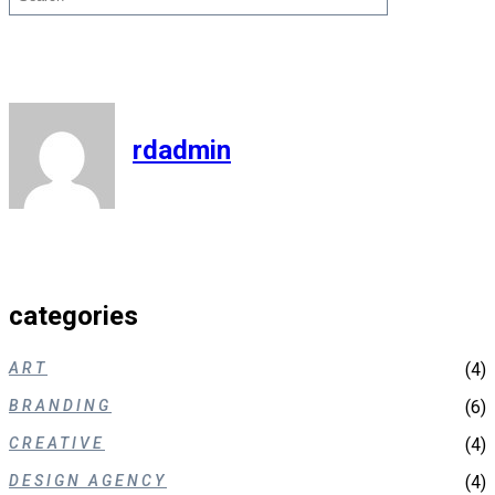
rdadmin
categories
ART
(4)
BRANDING
(6)
CREATIVE
(4)
DESIGN AGENCY
(4)