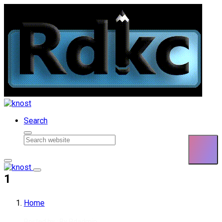
Skip to content
Search
1
Home
Posted by : By
Rdadmin