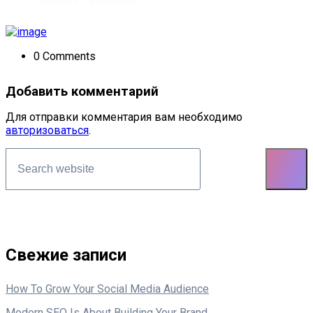
0 Comments
Добавить комментарий
Для отправки комментария вам необходимо
авторизоваться
.
Asides
Свежие записи
How To Grow Your Social Media Audience
Modern SEO Is About Building Your Brand