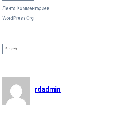
Лента Комментариев
WordPress.org
Поиск
Search
rdadmin