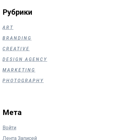
Рубрики
ART
BRANDING
CREATIVE
DESIGN AGENCY
MARKETING
PHOTOGRAPHY
Мета
Войти
Лента Записей