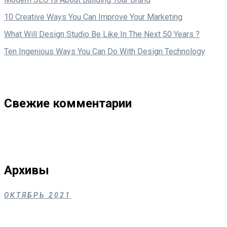
10 Creative Ways You Can Improve Your Marketing
What Will Design Studio Be Like In The Next 50 Years ?
Ten Ingenious Ways You Can Do With Design Technology
Свежие комментарии
Архивы
ОКТЯБРЬ 2021