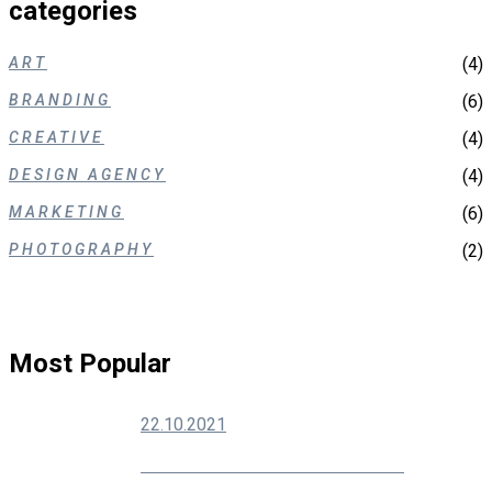
categories
ART
(4)
BRANDING
(6)
CREATIVE
(4)
DESIGN AGENCY
(4)
MARKETING
(6)
PHOTOGRAPHY
(2)
Most Popular
22.10.2021
How To Grow Your Social Media