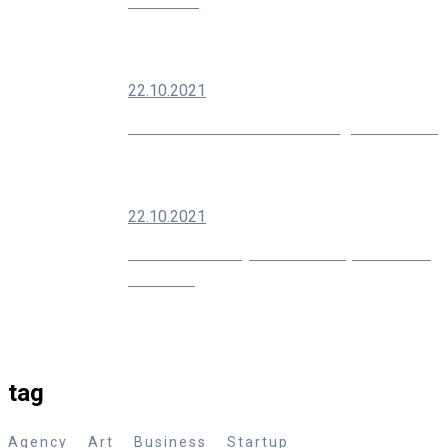
Audience
22.10.2021
Modern SEO Is About Building Your Brand
22.10.2021
10 Creative Ways You Can Improve Your
Marketing
tag
Agency
Art
Business
Startup