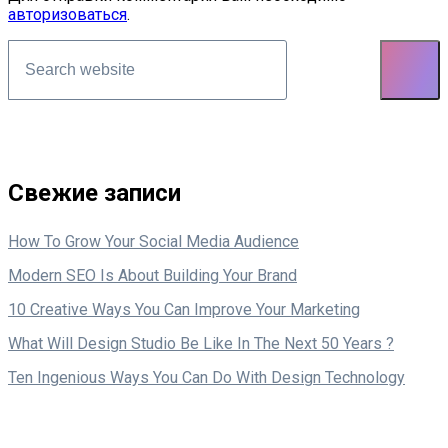
авторизоваться
.
Asides
Свежие записи
How To Grow Your Social Media Audience
Modern SEO Is About Building Your Brand
10 Creative Ways You Can Improve Your Marketing
What Will Design Studio Be Like In The Next 50 Years ?
Ten Ingenious Ways You Can Do With Design Technology