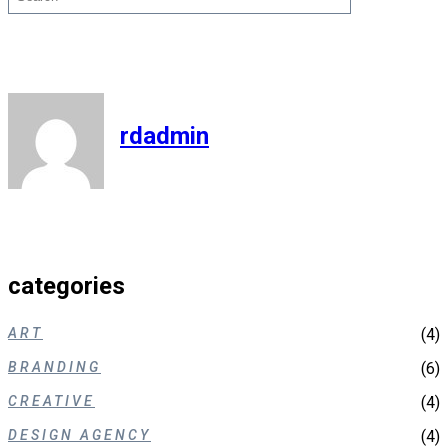
rdadmin
categories
ART
(4)
BRANDING
(6)
CREATIVE
(4)
DESIGN AGENCY
(4)