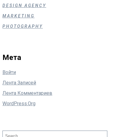
DESIGN AGENCY
MARKETING
PHOTOGRAPHY
Мета
Войти
Лента Записей
Лента Комментариев
WordPress.org
Поиск
Search