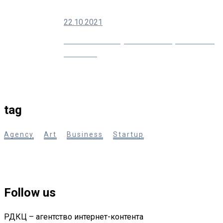
22.10.2021
10 Creative Ways You Can Improve Your
Marketing
tag
Agency
Art
Business
Startup
Follow us
РДКЦ – агентство интернет-контента