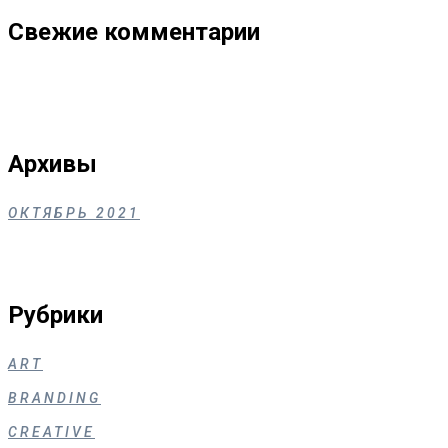
Свежие комментарии
Архивы
ОКТЯБРЬ 2021
Рубрики
ART
BRANDING
CREATIVE