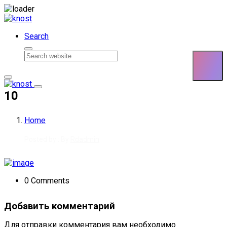
Skip to content
Search
10
Home
Posted by : By
Rdadmin
0 Comments
Добавить комментарий
Для отправки комментария вам необходимо