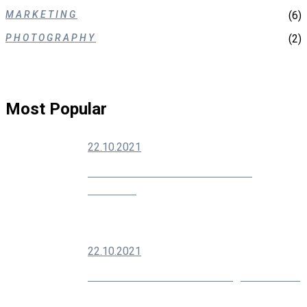
MARKETING
(6)
PHOTOGRAPHY
(2)
Most Popular
22.10.2021
How To Grow Your Social Media
Audience
22.10.2021
Modern SEO Is About Building Your Brand