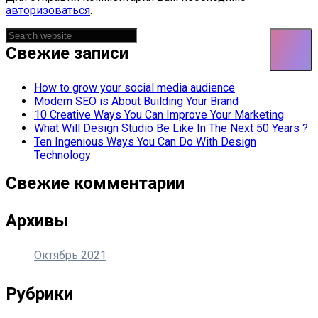
авторизоваться
.
Asides
Свежие записи
How to grow your social media audience
Modern SEO is About Building Your Brand
10 Creative Ways You Can Improve Your Marketing
What Will Design Studio Be Like In The Next 50 Years ?
Ten Ingenious Ways You Can Do With Design
Technology
Свежие комментарии
Архивы
Октябрь 2021
Рубрики