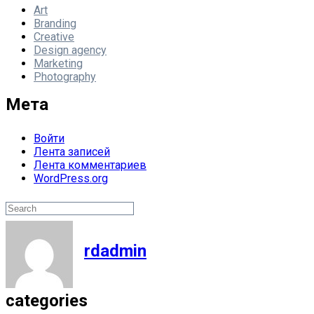
Art
Branding
Creative
Design agency
Marketing
Photography
Мета
Войти
Лента записей
Лента комментариев
WordPress.org
Поиск
Search
rdadmin
categories