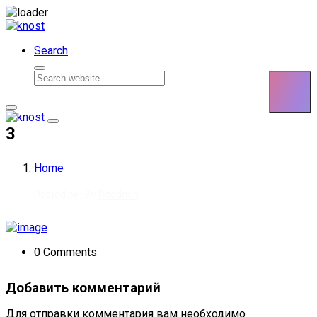
Skip to content
Search
3
Home
Posted by : By
Rdadmin
0 Comments
Добавить комментарий
Для отправки комментария вам необходимо