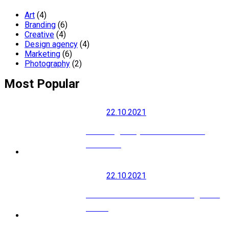
Art
(4)
Branding
(6)
Creative
(4)
Design agency
(4)
Marketing
(6)
Photography
(2)
Most Popular
22.10.2021
How to grow your social media
audience
22.10.2021
Modern SEO is About Building Your
Brand