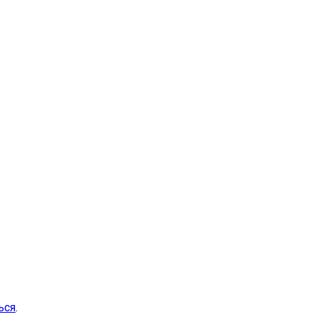
ься
.