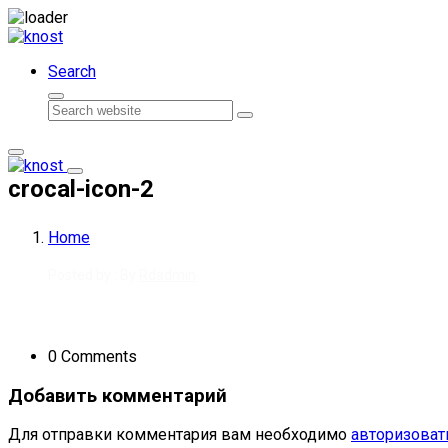
Skip to content
Search
Search
crocal-icon-2
Home
Posted by : By
Rdadmin
0 Comments
Добавить комментарий
Для отправки комментария вам необходимо
авторизоват