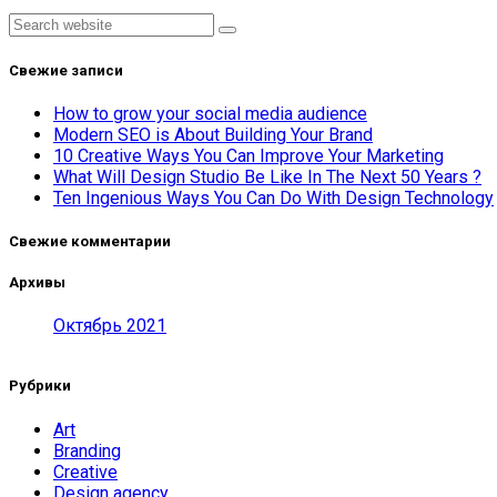
Asides
Search
Свежие записи
How to grow your social media audience
Modern SEO is About Building Your Brand
10 Creative Ways You Can Improve Your Marketing
What Will Design Studio Be Like In The Next 50 Years ?
Ten Ingenious Ways You Can Do With Design Technology
Свежие комментарии
Архивы
Октябрь 2021
Рубрики
Art
Branding
Creative
Design agency