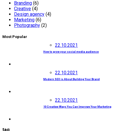
Branding
(6)
Creative
(4)
Design agency
(4)
Marketing
(6)
Photography
(2)
Most Popular
22.10.2021
How to grow your social media audience
22.10.2021
Modern SEO is About Building Your Brand
22.10.2021
10 Creative Ways You Can Improve Your Marketing
tag