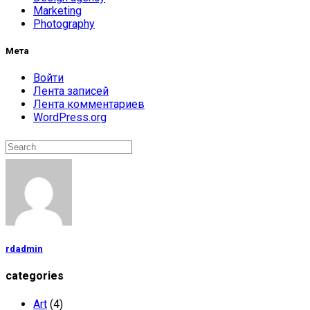
Marketing
Photography
Мета
Войти
Лента записей
Лента комментариев
WordPress.org
Поиск
Search
rdadmin
categories
Art
(4)