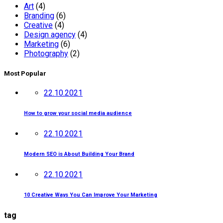
Art
(4)
Branding
(6)
Creative
(4)
Design agency
(4)
Marketing
(6)
Photography
(2)
Most Popular
22.10.2021
How to grow your social media audience
22.10.2021
Modern SEO is About Building Your Brand
22.10.2021
10 Creative Ways You Can Improve Your Marketing
tag