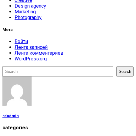
Creative
Design agency
Marketing
Photography
Мета
Войти
Лента записей
Лента комментариев
WordPress.org
Поиск
Search
rdadmin
categories