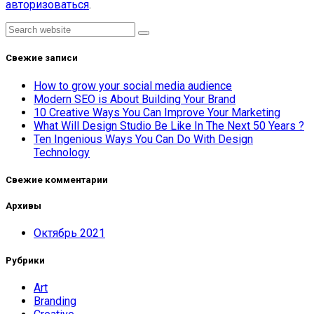
авторизоваться
.
Asides
Search
Свежие записи
How to grow your social media audience
Modern SEO is About Building Your Brand
10 Creative Ways You Can Improve Your Marketing
What Will Design Studio Be Like In The Next 50 Years ?
Ten Ingenious Ways You Can Do With Design
Technology
Свежие комментарии
Архивы
Октябрь 2021
Рубрики
Art
Branding