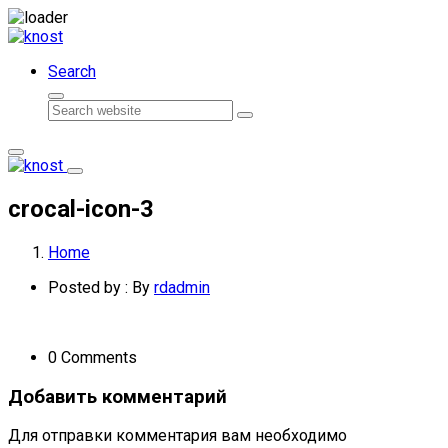
Skip
to
Search
content
Search
crocal-icon-3
Home
Posted by : By
rdadmin
0 Comments
Добавить комментарий
Для отправки комментария вам необходимо