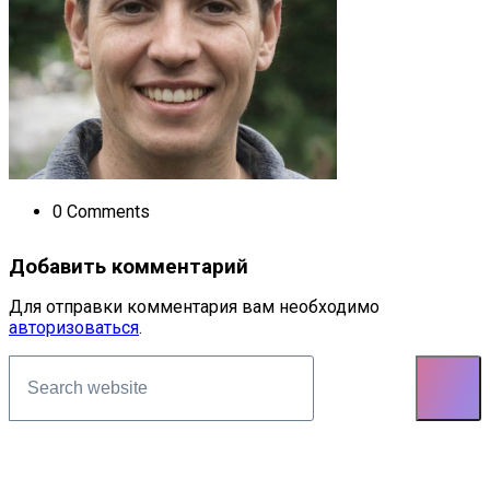
0 Comments
Добавить комментарий
Для отправки комментария вам необходимо
авторизоваться
.
Asides