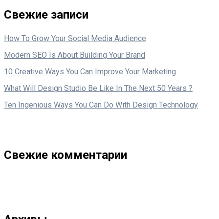
Свежие записи
How To Grow Your Social Media Audience
Modern SEO Is About Building Your Brand
10 Creative Ways You Can Improve Your Marketing
What Will Design Studio Be Like In The Next 50 Years ?
Ten Ingenious Ways You Can Do With Design Technology
Свежие комментарии