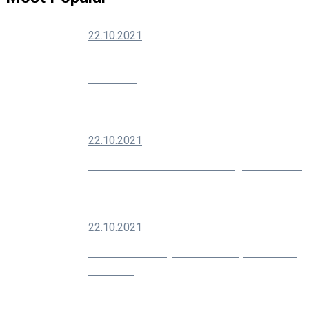
22.10.2021
How To Grow Your Social Media
Audience
22.10.2021
Modern SEO Is About Building Your Brand
22.10.2021
10 Creative Ways You Can Improve Your
Marketing