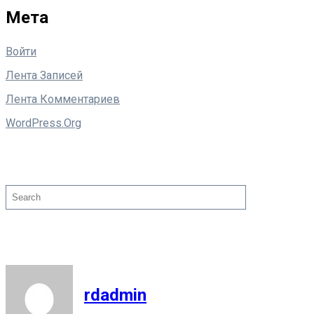
Мета
Войти
Лента Записей
Лента Комментариев
WordPress.org
Поиск
Search
rdadmin