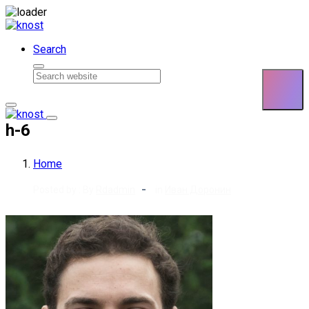
Skip to content
Search
h-6
Home
Posted by : By
Rdadmin
in
Иван Доронин