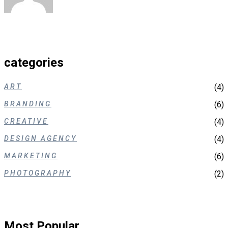
categories
ART
(4)
BRANDING
(6)
CREATIVE
(4)
DESIGN AGENCY
(4)
MARKETING
(6)
PHOTOGRAPHY
(2)
Most Popular