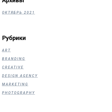
Архивы
ОКТЯБРЬ 2021
Рубрики
ART
BRANDING
CREATIVE
DESIGN AGENCY
MARKETING
PHOTOGRAPHY